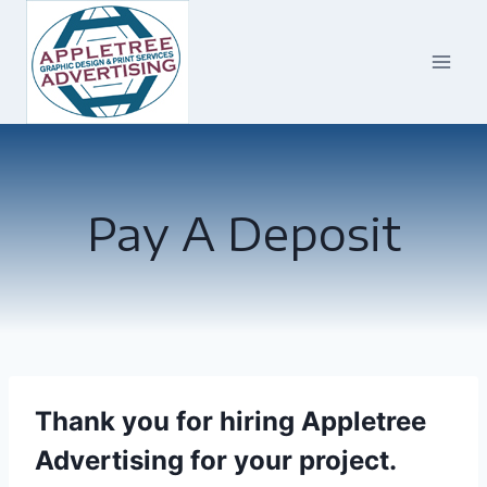
Skip
to
content
Pay A Deposit
Thank you for hiring Appletree
Advertising for your project.