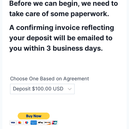
Before we can begin, we need to
take care of some paperwork.
A confirming invoice reflecting
your deposit will be emailed to
you within 3 business days.
Choose One Based on Agreement